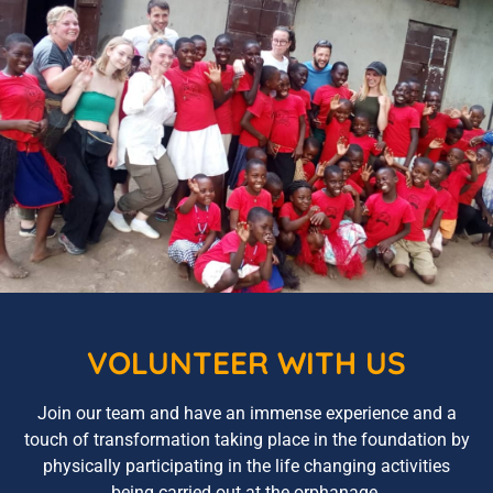
VOLUNTEER WITH US
Join our team and have an immense experience and a
touch of transformation taking place in the foundation by
physically participating in the life changing activities
being carried out at the orphanage.