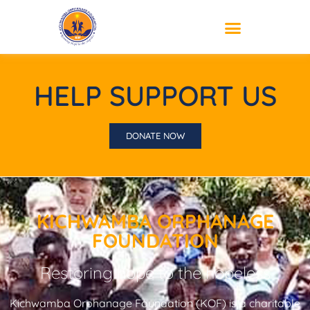
HELP SUPPORT US
DONATE NOW
KICHWAMBA ORPHANAGE
FOUNDATION
Restoring hope to the hopeless
Kichwamba Orphanage Foundation (KOF) is a charitable