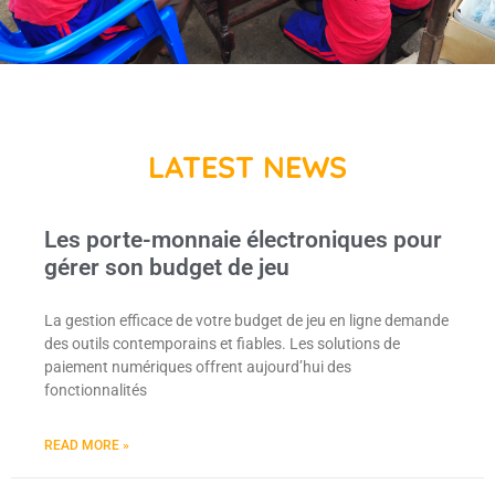
LATEST NEWS
Les porte-monnaie électroniques pour
gérer son budget de jeu
La gestion efficace de votre budget de jeu en ligne demande
des outils contemporains et fiables. Les solutions de
paiement numériques offrent aujourd’hui des
fonctionnalités
READ MORE »