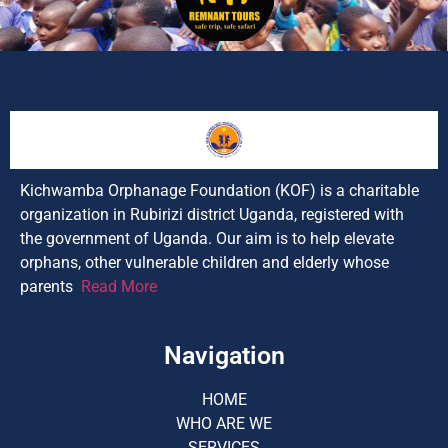
Kichwamba Orphanage Foundation (KOF) is a charitable
organization in Rubirizi district Uganda, registered with
the government of Uganda. Our aim is to help elevate
orphans, other vulnerable children and elderly whose
parents
Read More
Navigation
HOME
WHO ARE WE
SERVICES