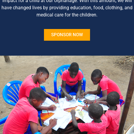
impact for a child at our orphanage. With this amount, we will
have changed lives by providing education, food, clothing, and
medical care for the children.
SPONSOR NOW