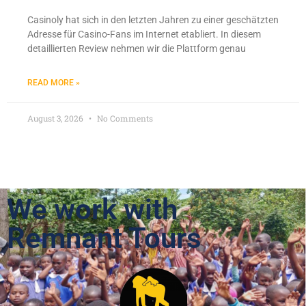
Casinoly hat sich in den letzten Jahren zu einer geschätzten
Adresse für Casino-Fans im Internet etabliert. In diesem
detaillierten Review nehmen wir die Plattform genau
READ MORE »
August 3, 2026
No Comments
We work with
Remnant Tours