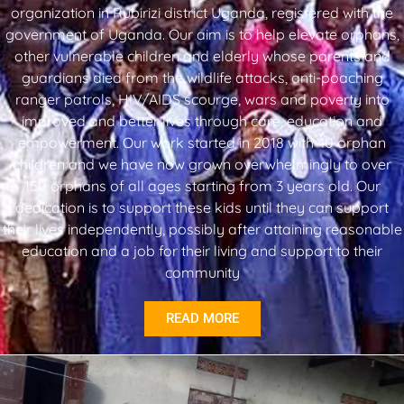
organization in Rubirizi district Uganda, registered with the
government of Uganda. Our aim is to help elevate orphans,
other vulnerable children and elderly whose parents and
guardians died from the wildlife attacks, anti-poaching
ranger patrols, HIV/AIDS scourge, wars and poverty into
improved and better lives through care, education and
empowerment. Our work started in 2018 with 40 orphan
children and we have now grown overwhelmingly to over
150 orphans of all ages starting from 3 years old. Our
dedication is to support these kids until they can support
their lives independently, possibly after attaining reasonable
education and a job for their living and support to their
community
READ MORE