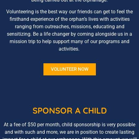
Volunteering is the best way our friends can get to feel the
firsthand experience of the orphan’s lives with activities
ranging from outreaches, missions, educating and
sensitizing. Be a life changer by coming alongside us in a
mission trip to help support many of our programs and
activities.
VOLUNTEER NOW
SPONSOR A CHILD
At a fee of $50 per month, child sponsorship is very possible
and with such and more, we are in position to create lasting