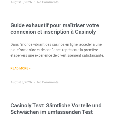
August 3, 2026
No Comments
Guide exhaustif pour maîtriser votre
connexion et inscription à Casinoly
Dans l’monde vibrant des casinos en ligne, accéder à une
plateforme sûre et de confiance représente la première
étape vers une expérience de divertissement satisfaisante.
READ MORE »
August 3, 2026
No Comments
Casinoly Test: Sämtliche Vorteile und
Schwächen im umfassenden Test