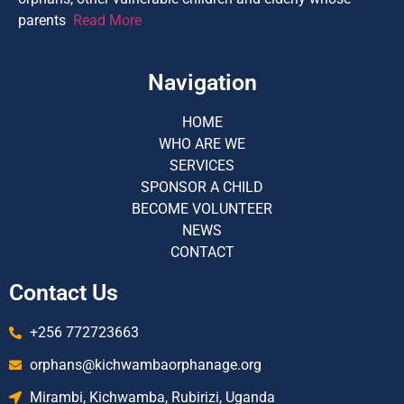
parents
Read More
Navigation
HOME
WHO ARE WE
SERVICES
SPONSOR A CHILD
BECOME VOLUNTEER
NEWS
CONTACT
Contact Us
+256 772723663
orphans@kichwambaorphanage.org
Mirambi, Kichwamba, Rubirizi, Uganda