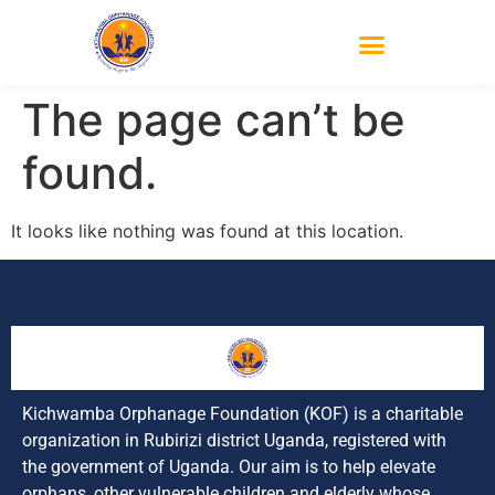
The page can’t be
found.
It looks like nothing was found at this location.
Kichwamba Orphanage Foundation (KOF) is a charitable
organization in Rubirizi district Uganda, registered with
the government of Uganda. Our aim is to help elevate
orphans, other vulnerable children and elderly whose